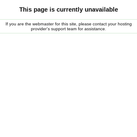
This page is currently unavailable
If you are the webmaster for this site, please contact your hosting
provider's support team for assistance.