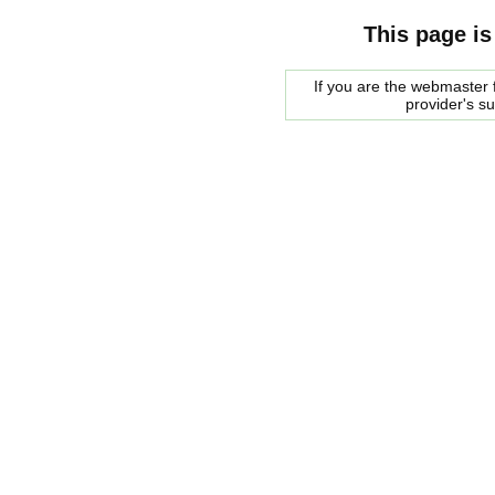
This page is
If you are the webmaster f
provider's s